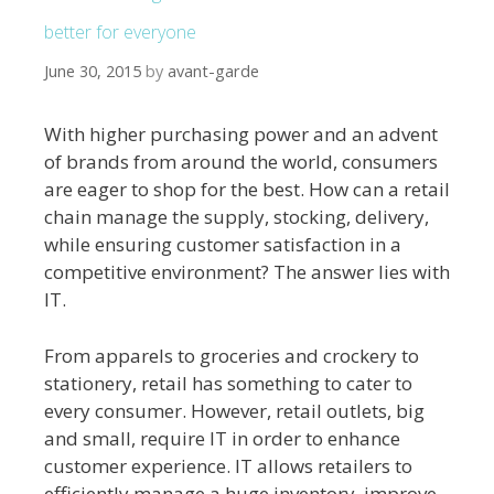
better for everyone
June 30, 2015
by
avant-garde
With higher purchasing power and an advent
of brands from around the world, consumers
are eager to shop for the best. How can a retail
chain manage the supply, stocking, delivery,
while ensuring customer satisfaction in a
competitive environment? The answer lies with
IT.
From apparels to groceries and crockery to
stationery, retail has something to cater to
every consumer. However, retail outlets, big
and small, require IT in order to enhance
customer experience. IT allows retailers to
efficiently manage a huge inventory, improve