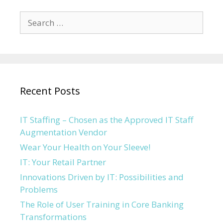
Search for:
Recent Posts
IT Staffing – Chosen as the Approved IT Staff
Augmentation Vendor
Wear Your Health on Your Sleeve!
IT: Your Retail Partner
Innovations Driven by IT: Possibilities and
Problems
The Role of User Training in Core Banking
Transformations