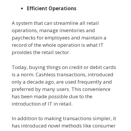
Efficient Operations
A system that can streamline all retail
operations, manage inventories and
paychecks for employees and maintain a
record of the whole operation is what IT
provides the retail sector.
Today, buying things on credit or debit cards
is a norm. Cashless transactions, introduced
only a decade ago, are used frequently and
preferred by many users. This convenience
has been made possible due to the
introduction of IT in retail.
In addition to making transactions simpler, it
has introduced novel methods like consumer