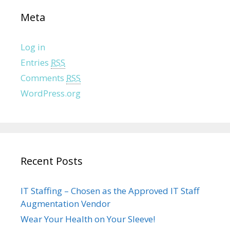
Meta
Log in
Entries
RSS
Comments
RSS
WordPress.org
Recent Posts
IT Staffing – Chosen as the Approved IT Staff
Augmentation Vendor
Wear Your Health on Your Sleeve!