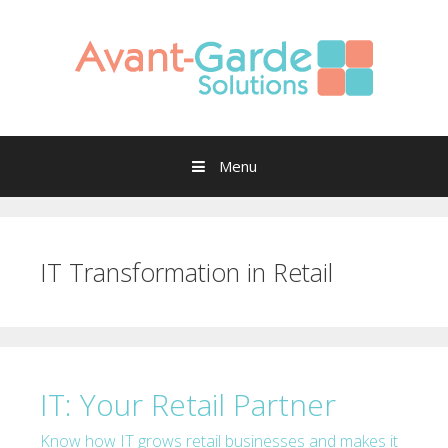
Skip to content
Menu
IT Transformation in Retail
IT: Your Retail Partner
Know how IT grows retail businesses and makes it