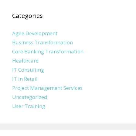
Categories
Agile Development
Business Transformation
Core Banking Transformation
Healthcare
IT Consulting
IT in Retail
Project Management Services
Uncategorized
User Training