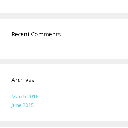
Recent Comments
Archives
March 2016
June 2015