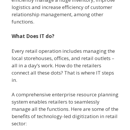
logistics and increase efficiency of customer
relationship management, among other
functions.
What Does IT do?
Every retail operation includes managing the
local storehouses, offices, and retail outlets –
all in a day’s work. How do the retailers
connect all these dots? That is where IT steps
in.
A comprehensive enterprise resource planning
system enables retailers to seamlessly
manage all the functions. Here are some of the
benefits of technology-led digitization in retail
sector: