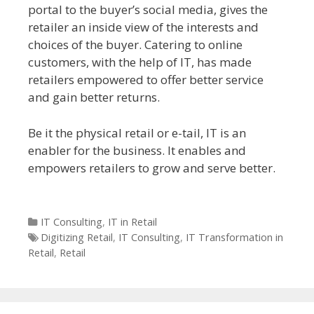
portal to the buyer’s social media, gives the
retailer an inside view of the interests and
choices of the buyer. Catering to online
customers, with the help of IT, has made
retailers empowered to offer better service
and gain better returns.
Be it the physical retail or e-tail, IT is an
enabler for the business. It enables and
empowers retailers to grow and serve better.
Categories
IT Consulting
,
IT in Retail
Tags
Digitizing Retail
,
IT Consulting
,
IT Transformation in
Retail
,
Retail