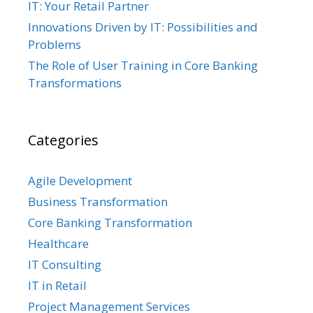
IT: Your Retail Partner
Innovations Driven by IT: Possibilities and
Problems
The Role of User Training in Core Banking
Transformations
Categories
Agile Development
Business Transformation
Core Banking Transformation
Healthcare
IT Consulting
IT in Retail
Project Management Services