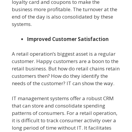
loyalty card and coupons to make the
business more profitable. The turnover at the
end of the day is also consolidated by these
systems.
Improved Customer Satisfaction
A retail operation’s biggest asset is a regular
customer. Happy customers are a boon to the
retail business. But how do retail chains retain
customers then? How do they identify the
needs of the customer? IT can show the way.
IT management systems offer a robust CRM
that can store and consolidate spending
patterns of consumers. For a retail operation,
it is difficult to track consumer activity over a
long period of time without IT. It facilitates