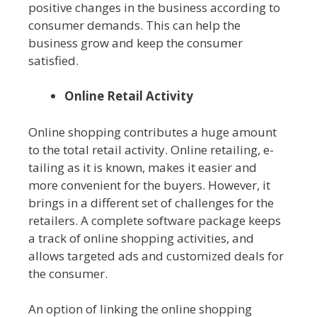
positive changes in the business according to
consumer demands. This can help the
business grow and keep the consumer
satisfied.
Online Retail Activity
Online shopping contributes a huge amount
to the total retail activity. Online retailing, e-
tailing as it is known, makes it easier and
more convenient for the buyers. However, it
brings in a different set of challenges for the
retailers. A complete software package keeps
a track of online shopping activities, and
allows targeted ads and customized deals for
the consumer.
An option of linking the online shopping