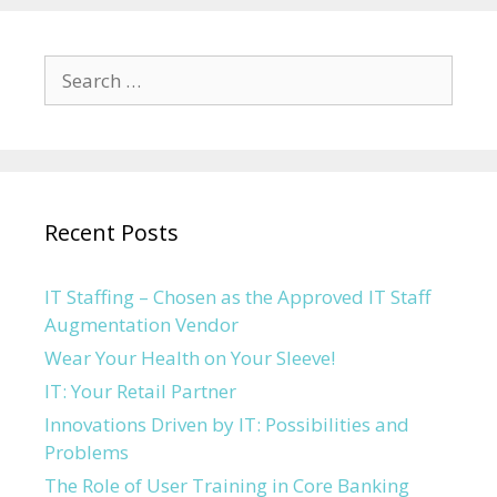
Search for:
Recent Posts
IT Staffing – Chosen as the Approved IT Staff
Augmentation Vendor
Wear Your Health on Your Sleeve!
IT: Your Retail Partner
Innovations Driven by IT: Possibilities and
Problems
The Role of User Training in Core Banking