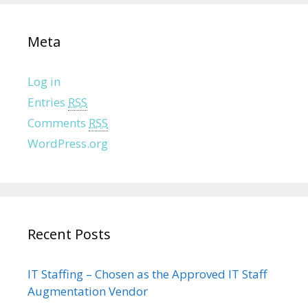
Meta
Log in
Entries
RSS
Comments
RSS
WordPress.org
Recent Posts
IT Staffing – Chosen as the Approved IT Staff
Augmentation Vendor