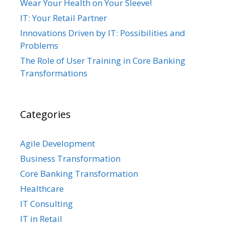
Wear Your Health on Your Sleeve!
IT: Your Retail Partner
Innovations Driven by IT: Possibilities and
Problems
The Role of User Training in Core Banking
Transformations
Categories
Agile Development
Business Transformation
Core Banking Transformation
Healthcare
IT Consulting
IT in Retail