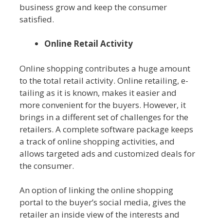
business grow and keep the consumer
satisfied.
Online Retail Activity
Online shopping contributes a huge amount
to the total retail activity. Online retailing, e-
tailing as it is known, makes it easier and
more convenient for the buyers. However, it
brings in a different set of challenges for the
retailers. A complete software package keeps
a track of online shopping activities, and
allows targeted ads and customized deals for
the consumer.
An option of linking the online shopping
portal to the buyer’s social media, gives the
retailer an inside view of the interests and