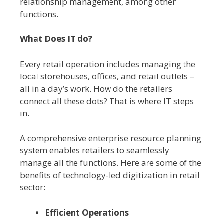
relationship management, among other
functions.
What Does IT do?
Every retail operation includes managing the
local storehouses, offices, and retail outlets –
all in a day’s work. How do the retailers
connect all these dots? That is where IT steps
in.
A comprehensive enterprise resource planning
system enables retailers to seamlessly
manage all the functions. Here are some of the
benefits of technology-led digitization in retail
sector:
Efficient Operations