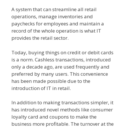
A system that can streamline all retail
operations, manage inventories and
paychecks for employees and maintain a
record of the whole operation is what IT
provides the retail sector.
Today, buying things on credit or debit cards
is a norm. Cashless transactions, introduced
only a decade ago, are used frequently and
preferred by many users. This convenience
has been made possible due to the
introduction of IT in retail.
In addition to making transactions simpler, it
has introduced novel methods like consumer
loyalty card and coupons to make the
business more profitable. The turnover at the