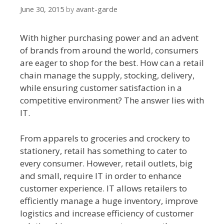
June 30, 2015
by
avant-garde
With higher purchasing power and an advent
of brands from around the world, consumers
are eager to shop for the best. How can a retail
chain manage the supply, stocking, delivery,
while ensuring customer satisfaction in a
competitive environment? The answer lies with
IT.
From apparels to groceries and crockery to
stationery, retail has something to cater to
every consumer. However, retail outlets, big
and small, require IT in order to enhance
customer experience. IT allows retailers to
efficiently manage a huge inventory, improve
logistics and increase efficiency of customer