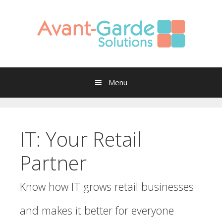
Skip to content
Menu
IT: Your Retail
Partner
Know how IT grows retail businesses
and makes it better for everyone