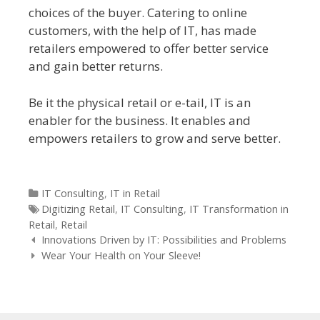
choices of the buyer. Catering to online
customers, with the help of IT, has made
retailers empowered to offer better service
and gain better returns.
Be it the physical retail or e-tail, IT is an
enabler for the business. It enables and
empowers retailers to grow and serve better.
Categories
IT Consulting
,
IT in Retail
Tags
Digitizing Retail
,
IT Consulting
,
IT Transformation in
Retail
,
Retail
Post navigation
Innovations Driven by IT: Possibilities and Problems
Wear Your Health on Your Sleeve!