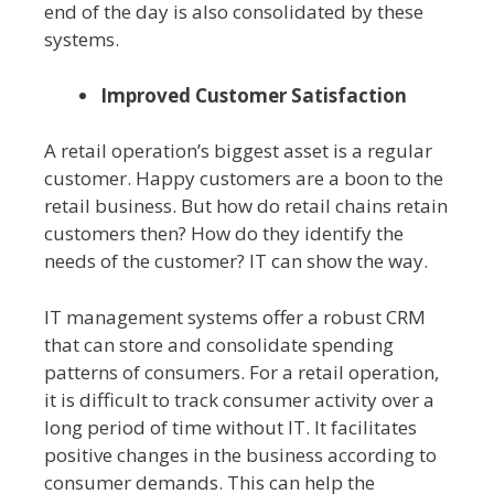
end of the day is also consolidated by these
systems.
Improved Customer Satisfaction
A retail operation’s biggest asset is a regular
customer. Happy customers are a boon to the
retail business. But how do retail chains retain
customers then? How do they identify the
needs of the customer? IT can show the way.
IT management systems offer a robust CRM
that can store and consolidate spending
patterns of consumers. For a retail operation,
it is difficult to track consumer activity over a
long period of time without IT. It facilitates
positive changes in the business according to
consumer demands. This can help the