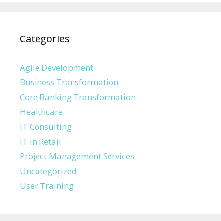
Categories
Agile Development
Business Transformation
Core Banking Transformation
Healthcare
IT Consulting
IT in Retail
Project Management Services
Uncategorized
User Training