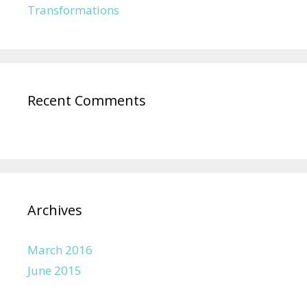
Transformations
Recent Comments
Archives
March 2016
June 2015