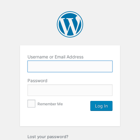
Username or Email Address
Password
Remember Me
Lost your password?