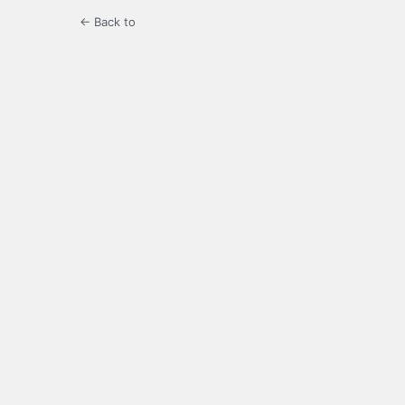
← Back to