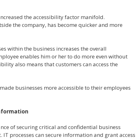
increased the accessibility factor manifold.
tside the company, has become quicker and more
es within the business increases the overall
mployee enables him or her to do more even without
sibility also means that customers can access the
e made businesses more accessible to their employees
Information
nce of securing critical and confidential business
IT processes can secure information and grant access