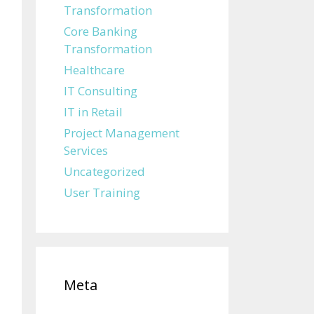
Transformation
Core Banking
Transformation
Healthcare
IT Consulting
IT in Retail
Project Management
Services
Uncategorized
User Training
Meta