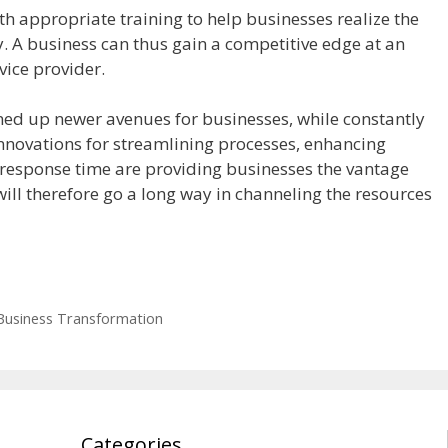
h appropriate training to help businesses realize the
 A business can thus gain a competitive edge at an
vice provider.
ned up newer avenues for businesses, while constantly
nnovations for streamlining processes, enhancing
 response time are providing businesses the vantage
 will therefore go a long way in channeling the resources
Business Transformation
Categories