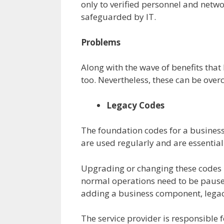
only to verified personnel and netwo
safeguarded by IT.
Problems
Along with the wave of benefits that
too. Nevertheless, these can be overc
Legacy Codes
The foundation codes for a business
are used regularly and are essential
Upgrading or changing these codes 
normal operations need to be pause
adding a business component, legac
The service provider is responsible f