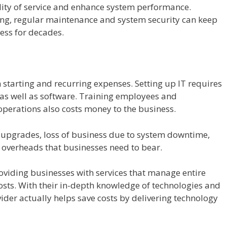
ity of service and enhance system performance.
ing, regular maintenance and system security can keep
ess for decades.
h starting and recurring expenses. Setting up IT requires
as well as software. Training employees and
operations also costs money to the business.
 upgrades, loss of business due to system downtime,
 overheads that businesses need to bear.
roviding businesses with services that manage entire
osts. With their in-depth knowledge of technologies and
vider actually helps save costs by delivering technology