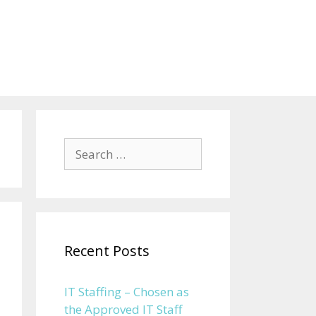
Search for:
Recent Posts
IT Staffing – Chosen as
the Approved IT Staff