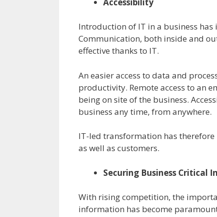
Accessibility
Introduction of IT in a business has 
Communication, both inside and ou
effective thanks to IT.
An easier access to data and process
productivity. Remote access to an e
being on site of the business. Acces
business any time, from anywhere.
IT-led transformation has therefor
as well as customers.
Securing Business Critical 
With rising competition, the importa
information has become paramount. 