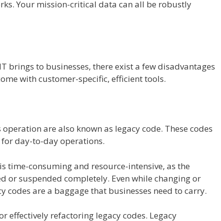
rks. Your mission-critical data can all be robustly
 IT brings to businesses, there exist a few disadvantages
ome with customer-specific, efficient tools.
 operation are also known as legacy code. These codes
 for day-to-day operations.
is time-consuming and resource-intensive, as the
d or suspended completely. Even while changing or
y codes are a baggage that businesses need to carry.
or effectively refactoring legacy codes. Legacy