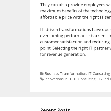
They can also provide employees wit
maximum benefits of the technology.
affordable price with the right IT ser
IT-driven transformations have ope
overcoming performance barriers. I
customer satisfaction and reducing
point. Selecting the right IT partner
for revenue generation.
Categories
Business Transformation
,
IT Consulting
Tags
Innovations in IT
,
IT Consulting
,
IT-Led 
Recent Posts