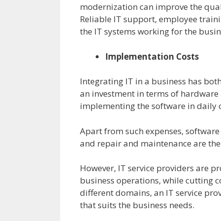
modernization can improve the qual
Reliable IT support, employee train
the IT systems working for the busin
Implementation Costs
Integrating IT in a business has bot
an investment in terms of hardware 
implementing the software in daily 
Apart from such expenses, software
and repair and maintenance are the
However, IT service providers are p
business operations, while cutting c
different domains, an IT service pro
that suits the business needs.