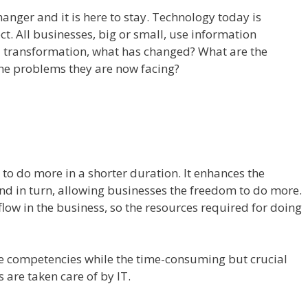
nger and it is here to stay. Technology today is
t. All businesses, big or small, use information
d transformation, what has changed? What are the
he problems they are now facing?
to do more in a shorter duration. It enhances the
and in turn, allowing businesses the freedom to do more.
flow in the business, so the resources required for doing
re competencies while the time-consuming but crucial
are taken care of by IT.