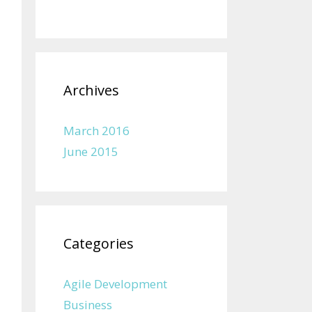
Archives
March 2016
June 2015
Categories
Agile Development
Business