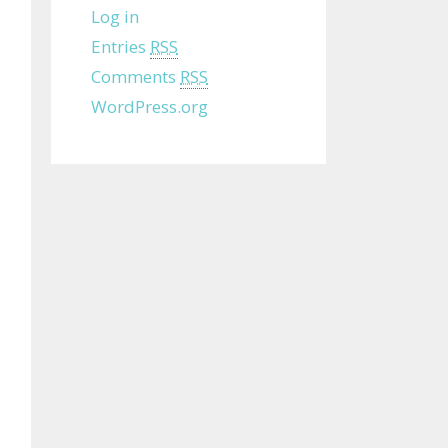
Log in
Entries
RSS
Comments
RSS
WordPress.org