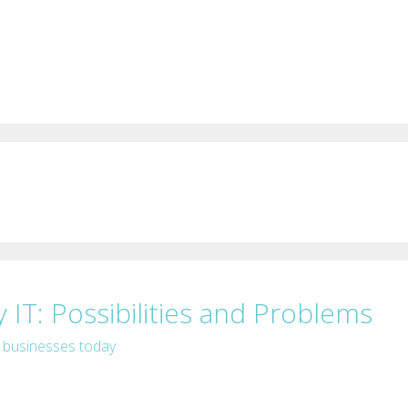
 IT: Possibilities and Problems
f businesses today