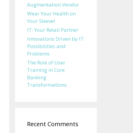
Augmentation Vendor
Wear Your Health on
Your Sleeve!
IT: Your Retail Partner
Innovations Driven by IT:
Possibilities and
Problems
The Role of User
Training in Core
Banking
Transformations
Recent Comments