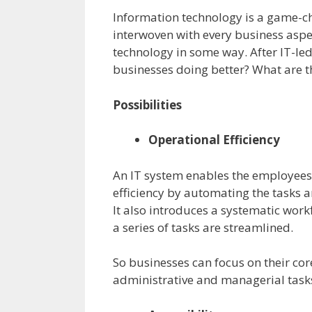
Information technology is a game-cha
interwoven with every business aspec
technology in some way. After IT-le
businesses doing better? What are t
Possibilities
Operational Efficiency
An IT system enables the employees 
efficiency by automating the tasks 
It also introduces a systematic work
a series of tasks are streamlined.
So businesses can focus on their co
administrative and managerial tasks 