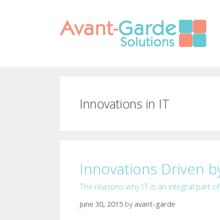
Skip to content
Innovations in IT
Innovations Driven by
The reasons why IT is an integral part o
June 30, 2015
by
avant-garde